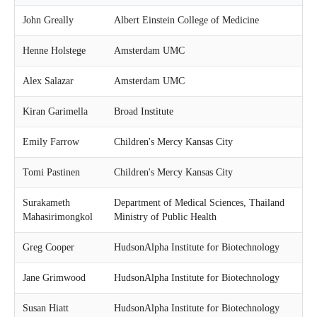
c
h
John Greally
Albert Einstein College of Medicine
Henne Holstege
Amsterdam UMC
Alex Salazar
Amsterdam UMC
Kiran Garimella
Broad Institute
Emily Farrow
Children's Mercy Kansas City
Tomi Pastinen
Children's Mercy Kansas City
Surakameth
Department of Medical Sciences, Thailand
Mahasirimongkol
Ministry of Public Health
Greg Cooper
HudsonAlpha Institute for Biotechnology
Jane Grimwood
HudsonAlpha Institute for Biotechnology
Susan Hiatt
HudsonAlpha Institute for Biotechnology