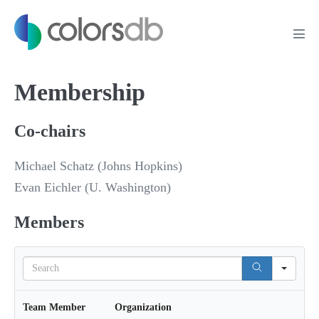
Membership
Co-chairs
Michael Schatz (Johns Hopkins)
Evan Eichler (U. Washington)
Members
S
e
a
r
Team Member
Organization