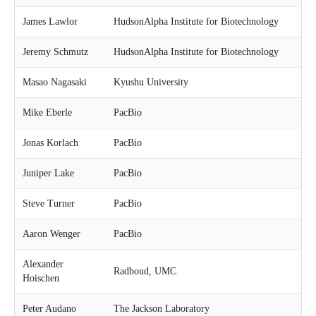
James Lawlor
HudsonAlpha Institute for Biotechnology
Jeremy Schmutz
HudsonAlpha Institute for Biotechnology
Masao Nagasaki
Kyushu University
Mike Eberle
PacBio
Jonas Korlach
PacBio
Juniper Lake
PacBio
Steve Turner
PacBio
Aaron Wenger
PacBio
Alexander
Radboud, UMC
Hoischen
Peter Audano
The Jackson Laboratory