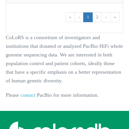
«
‹
1
2
›
»
CoLoRS is a consortium of investigators and
institutions that donated or analyzed PacBio HiFi whole
genome sequencing data. We are interested in both
population control and patient cohorts, ideally those
that have a specific emphasis on a better representation
of human genetic diversity.
Please
contact
PacBio for more information.